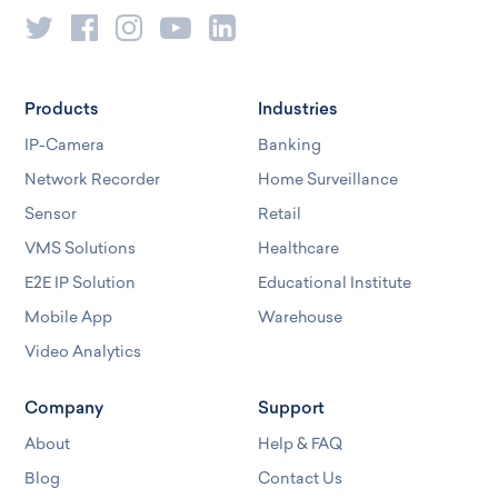
Products
Industries
IP-Camera
Banking
Network Recorder
Home Surveillance
Sensor
Retail
VMS Solutions
Healthcare
E2E IP Solution
Educational Institute
Mobile App
Warehouse
Video Analytics
Company
Support
About
Help & FAQ
Blog
Contact Us