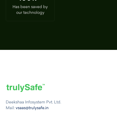
Has been saved by
our technology
Deekshaa Infosystem Pvt. Ltd.
Mail:
vsaas@trulysafe.in