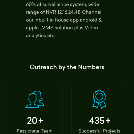
60% of survellience system, wide
range of NVR 12,16,24,48 Channel,
our inbuilt in house app android &
apple , VMS solution plus Video
analytics etc
Outreach by the Numbers
20
+
435
+
Passionate Team
Successful Projects