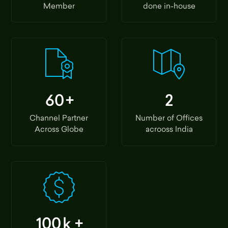
Member
done in-house
60
+
2
Channel Partner
Number of Offices
Across Globe
acrooss India
100
k +