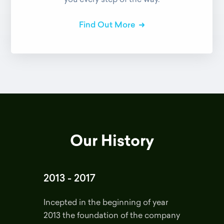
Find Out More
Our History
2013 - 2017
Incepted in the beginning of year
2013 the foundation of the company