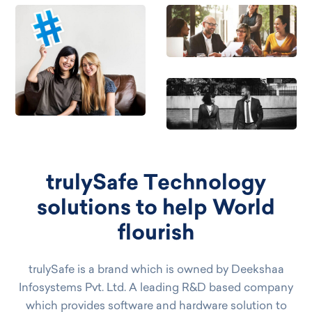
trulySafe Technology
solutions to help World
flourish
trulySafe is a brand which is owned by Deekshaa
Infosystems Pvt. Ltd. A leading R&D based company
which provides software and hardware solution to