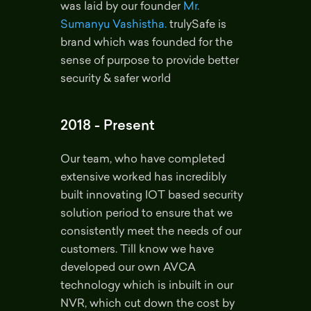
was laid by our founder
Mr.
Sumanyu Vashistha.
trulySafe is
brand which was founded for the
sense of purpose to provide better
security & safer world
2018 - Present
Our team, who have completed
extensive worked has incredibly
built innovating IOT based security
solution period to ensure that we
consistently meet the needs of our
customers. Till know we have
developed our own AVCA
technology which is inbuilt in our
NVR, which cut down the cost by