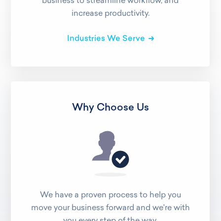
business to streamline workflow, and
increase productivity.
Industries We Serve
Why Choose Us
We have a proven process to help you
move your business forward and we're with
you every step of the way.