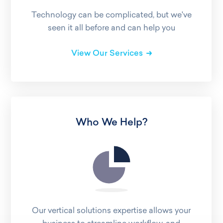
Technology can be complicated, but we've
seen it all before and can help you
View Our Services
Who We Help?
Our vertical solutions expertise allows your