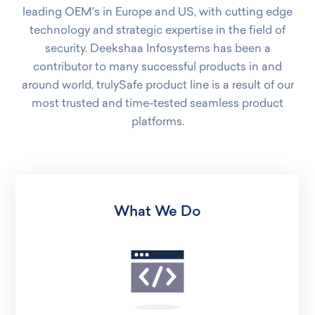
leading OEM's in Europe and US, with cutting edge
technology and strategic expertise in the field of
security. Deekshaa Infosystems has been a
contributor to many successful products in and
around world, trulySafe product line is a result of our
most trusted and time-tested seamless product
platforms.
What We Do