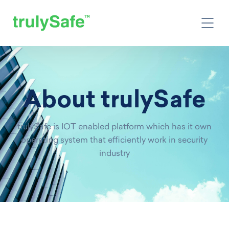
About trulySafe
trulySafe is IOT enabled platform which has it own
operating system that efficiently work in security
industry