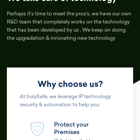
Perhaps it's time to meet the pros's, we have our own
R&D team that completely works on the technology
that has been developed by us . We keep on doing
the upgradation & innovating new technology
Why choose us?
At trulySafe, we leverage IP technology
security & automation to help you:
Protect your
Premises