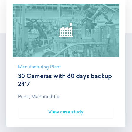
Manufacturing Plant
30 Cameras with 60 days backup
24*7
Pune, Maharashtra
View case study