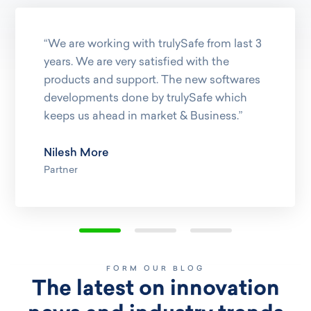
“We are working with trulySafe from last 3
years. We are very satisfied with the
products and support. The new softwares
developments done by trulySafe which
keeps us ahead in market & Business.”
Nilesh More
Partner
FORM OUR BLOG
The latest on innovation