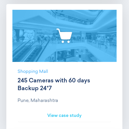
Shopping Mall
245 Cameras with 60 days
Backup 24*7
Pune, Maharashtra
View case study