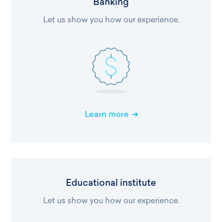
Banking
Let us show you how our experience.
Learn more
Educational institute
Let us show you how our experience.