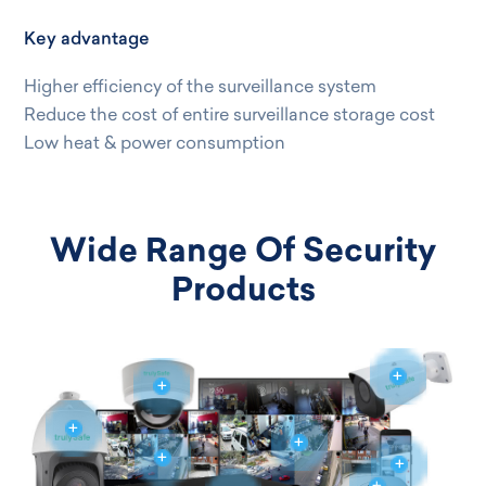
Key advantage
Higher efficiency of the surveillance system
Reduce the cost of entire surveillance storage cost
Low heat & power consumption
Wide Range Of Security
Products
+
+
+
+
+
+