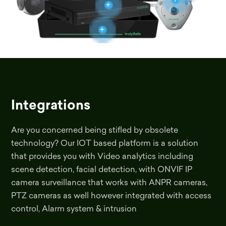
+
+
+
Integrations
Are you concerned being stifled by obsolete
technology? Our IOT based platform is a solution
that provides you with Video analytics including
scene detection, facial detection, with ONVIF IP
camera surveillance that works with ANPR cameras,
PTZ cameras as well however integrated with access
control, Alarm system & intrusion