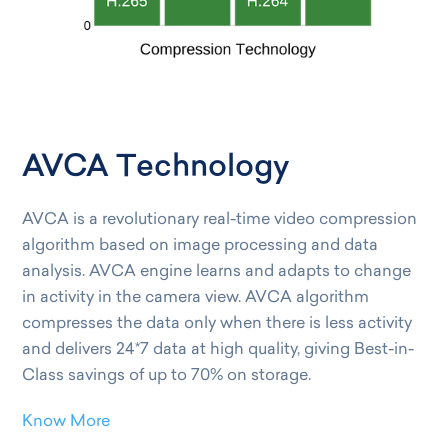
AVCA Technology
AVCA is a revolutionary real-time video compression
algorithm based on image processing and data
analysis. AVCA engine learns and adapts to change
in activity in the camera view. AVCA algorithm
compresses the data only when there is less activity
and delivers 24*7 data at high quality, giving Best-in-
Class savings of up to 70% on storage.
Know More