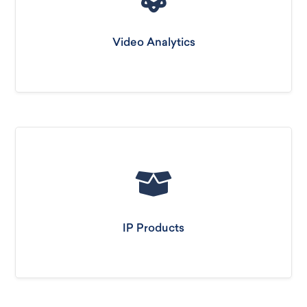
Video Analytics
IP Products