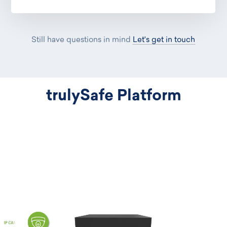
Still have questions in mind
Let's get in touch
trulySafe Platform