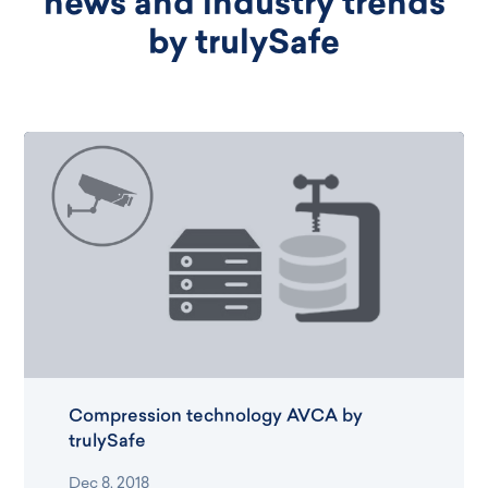
news and industry trends
by trulySafe
Compression technology AVCA by
trulySafe
Dec 8, 2018