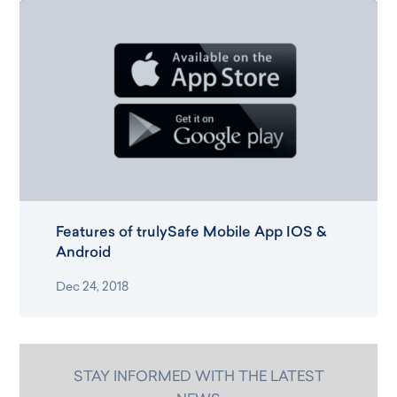
Features of trulySafe Mobile App IOS &
Android
Dec 24, 2018
STAY INFORMED WITH THE LATEST