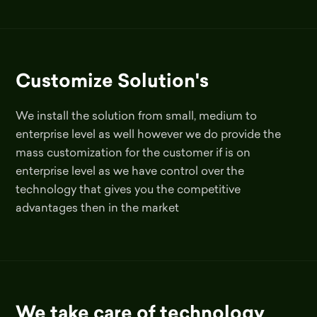
Customize Solution's
We install the solution from small, medium to
enterprise level as well however we do provide the
mass customization for the customer if is on
enterprise level as we have control over the
technology that gives you the competitive
advantages then in the market
We take care of technology