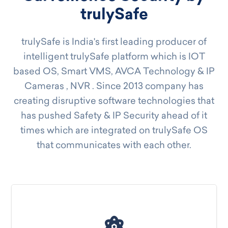
trulySafe
trulySafe is India's first leading producer of
intelligent trulySafe platform which is IOT
based OS, Smart VMS, AVCA Technology & IP
Cameras , NVR . Since 2013 company has
creating disruptive software technologies that
has pushed Safety & IP Security ahead of it
times which are integrated on trulySafe OS
that communicates with each other.