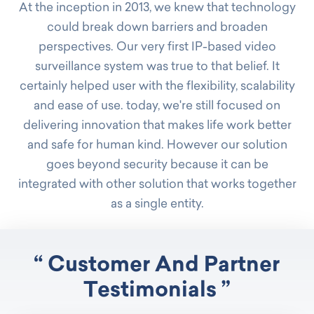
At the inception in 2013, we knew that technology
could break down barriers and broaden
perspectives. Our very first IP-based video
surveillance system was true to that belief. It
certainly helped user with the flexibility, scalability
and ease of use. today, we're still focused on
delivering innovation that makes life work better
and safe for human kind. However our solution
goes beyond security because it can be
integrated with other solution that works together
as a single entity.
“ Customer And Partner
Testimonials ”