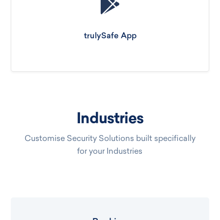
trulySafe App
Industries
Customise Security Solutions built specifically
for your Industries