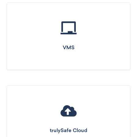
VMS
trulySafe Cloud