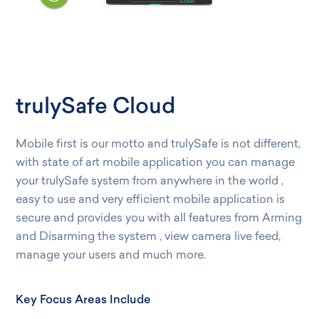
trulySafe Cloud
Mobile first is our motto and trulySafe is not different,
with state of art mobile application you can manage
your trulySafe system from anywhere in the world ,
easy to use and very efficient mobile application is
secure and provides you with all features from Arming
and Disarming the system , view camera live feed,
manage your users and much more.
Key Focus Areas Include