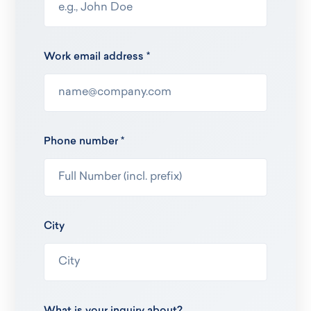
Work email address *
Phone number *
City