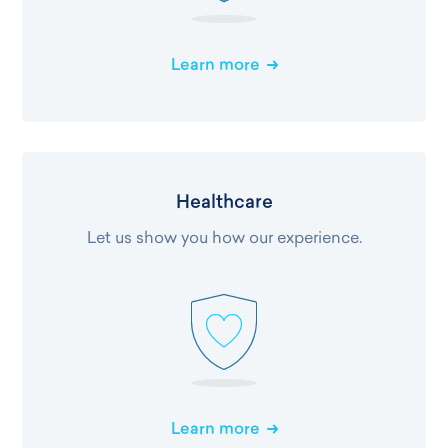
Learn more
Healthcare
Let us show you how our experience.
Learn more