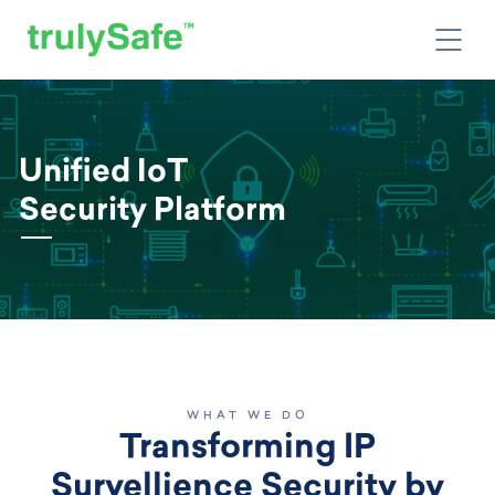
Unified IoT
Security Platform
WHAT WE DO
Transforming IP
Survellience Security by