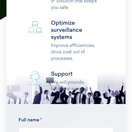
IP Solution that keeps
you safe
Optimize
surveillance
systems
Improve efficiencies,
drive cost out of
processes.
Support
We will provide
technical support
Full name *