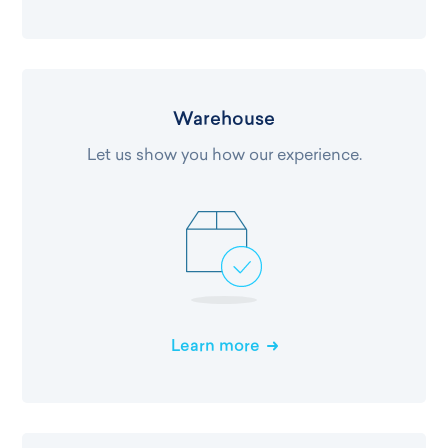
Warehouse
Let us show you how our experience.
Learn more