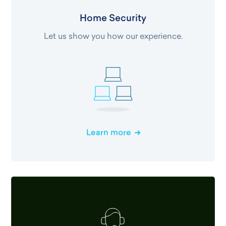
Home Security
Let us show you how our experience.
Learn more