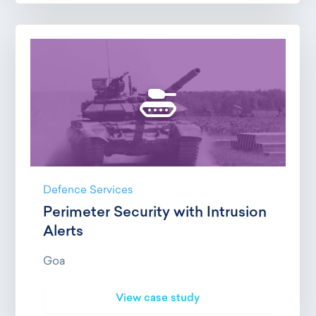
Defence Services
Perimeter Security with Intrusion
Alerts
Goa
View case study