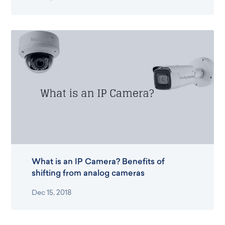
What is an IP Camera? Benefits of
shifting from analog cameras
Dec 15, 2018