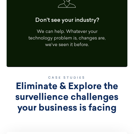
Don't see your industry?
We can help. Whatever your
technology problem is, changes are,
we've seen it before.
CASE STUDIES
Eliminate & Explore the
survellience challenges
your business is facing