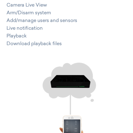
Camera Live View
Arm/Disarm system
Add/manage users and sensors
Live notification
Playback
Download playback files