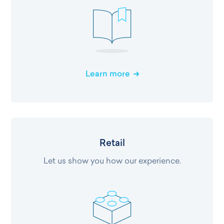
Learn more
Retail
Let us show you how our experience.