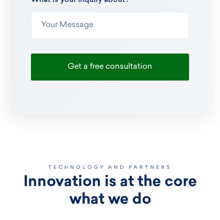
What is your inquiry about?
TECHNOLOGY AND PARTNERS
Innovation is at the core
what we do