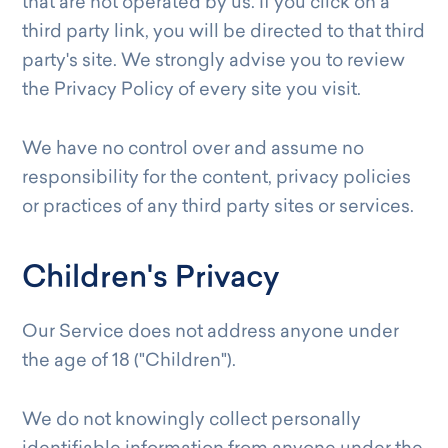
that are not operated by us. If you click on a
third party link, you will be directed to that third
party's site. We strongly advise you to review
the Privacy Policy of every site you visit.
We have no control over and assume no
responsibility for the content, privacy policies
or practices of any third party sites or services.
Children's Privacy
Our Service does not address anyone under
the age of 18 ("Children").
We do not knowingly collect personally