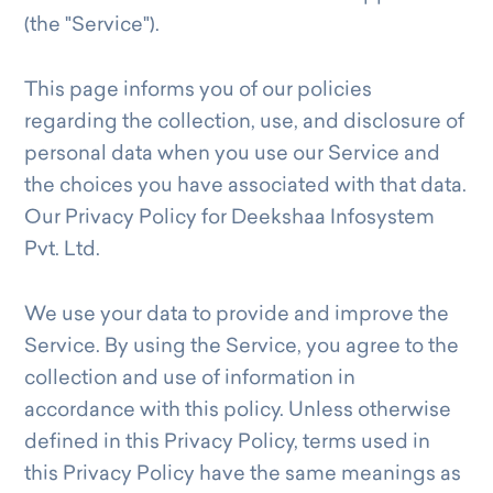
(the "Service").
This page informs you of our policies
regarding the collection, use, and disclosure of
personal data when you use our Service and
the choices you have associated with that data.
Our Privacy Policy for Deekshaa Infosystem
Pvt. Ltd.
We use your data to provide and improve the
Service. By using the Service, you agree to the
collection and use of information in
accordance with this policy. Unless otherwise
defined in this Privacy Policy, terms used in
this Privacy Policy have the same meanings as