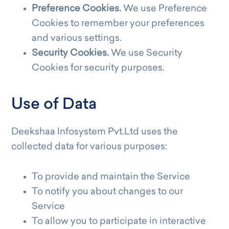
Preference Cookies.
We use Preference
Cookies to remember your preferences
and various settings.
Security Cookies.
We use Security
Cookies for security purposes.
Use of Data
Deekshaa Infosystem Pvt.Ltd uses the
collected data for various purposes:
To provide and maintain the Service
To notify you about changes to our
Service
To allow you to participate in interactive