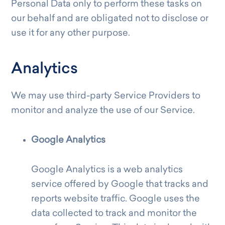
Personal Data only to perform these tasks on
our behalf and are obligated not to disclose or
use it for any other purpose.
Analytics
We may use third-party Service Providers to
monitor and analyze the use of our Service.
Google Analytics
Google Analytics is a web analytics
service offered by Google that tracks and
reports website traffic. Google uses the
data collected to track and monitor the