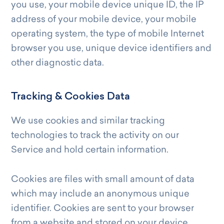
you use, your mobile device unique ID, the IP
address of your mobile device, your mobile
operating system, the type of mobile Internet
browser you use, unique device identifiers and
other diagnostic data.
Tracking & Cookies Data
We use cookies and similar tracking
technologies to track the activity on our
Service and hold certain information.
Cookies are files with small amount of data
which may include an anonymous unique
identifier. Cookies are sent to your browser
from a website and stored on your device.