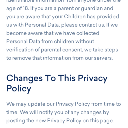
identifiable information from anyone under the
age of 18. If you are a parent or guardian and
you are aware that your Children has provided
us with Personal Data, please contact us. If we
become aware that we have collected
Personal Data from children without
verification of parental consent, we take steps
to remove that information from our servers.
Changes To This Privacy
Policy
We may update our Privacy Policy from time to
time. We will notify you of any changes by
posting the new Privacy Policy on this page.