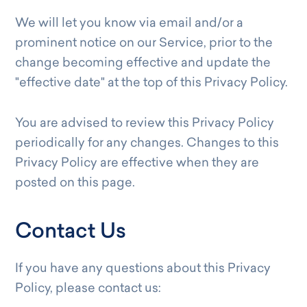
We will let you know via email and/or a
prominent notice on our Service, prior to the
change becoming effective and update the
"effective date" at the top of this Privacy Policy.
You are advised to review this Privacy Policy
periodically for any changes. Changes to this
Privacy Policy are effective when they are
posted on this page.
Contact Us
If you have any questions about this Privacy
Policy, please contact us: