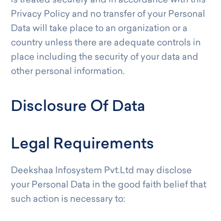
is treated securely and in accordance with this
Privacy Policy and no transfer of your Personal
Data will take place to an organization or a
country unless there are adequate controls in
place including the security of your data and
other personal information.
Disclosure Of Data
Legal Requirements
Deekshaa Infosystem Pvt.Ltd may disclose
your Personal Data in the good faith belief that
such action is necessary to: