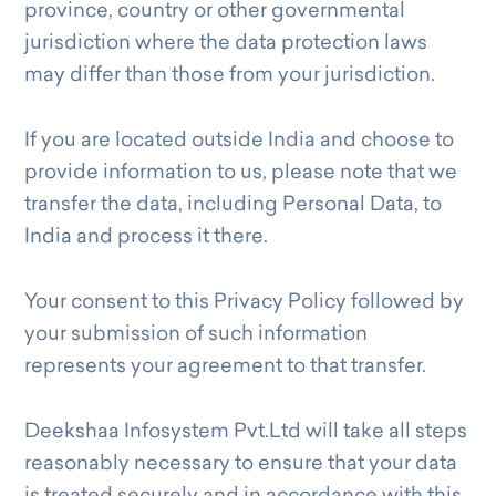
province, country or other governmental
jurisdiction where the data protection laws
may differ than those from your jurisdiction.
If you are located outside India and choose to
provide information to us, please note that we
transfer the data, including Personal Data, to
India and process it there.
Your consent to this Privacy Policy followed by
your submission of such information
represents your agreement to that transfer.
Deekshaa Infosystem Pvt.Ltd will take all steps
reasonably necessary to ensure that your data