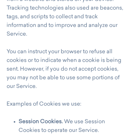
Tracking technologies also used are beacons,
tags, and scripts to collect and track
information and to improve and analyze our
Service.
You can instruct your browser to refuse all
cookies or to indicate when a cookie is being
sent. However, if you do not accept cookies,
you may not be able to use some portions of
our Service.
Examples of Cookies we use:
Session Cookies.
We use Session
Cookies to operate our Service.