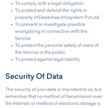
To comply with a legal obligation
To protect and defend the rights or
property of Deekshaa Infosystem Pvt.Ltd
To prevent or investigate possible
wrongdoing in connection with the
Service
To protect the personal safety of users of
the Service or the public
To protect against legal liability
Security Of Data
The security of your data is important to us, but
remember that no method of transmission over
the Internet, or method of electronic storage is