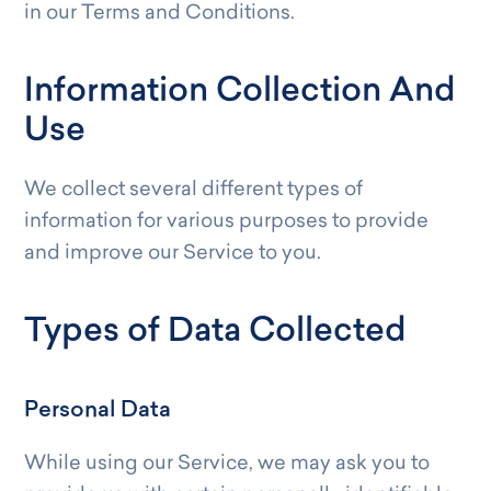
in our Terms and Conditions.
Information Collection And
Use
We collect several different types of
information for various purposes to provide
and improve our Service to you.
Types of Data Collected
Personal Data
While using our Service, we may ask you to