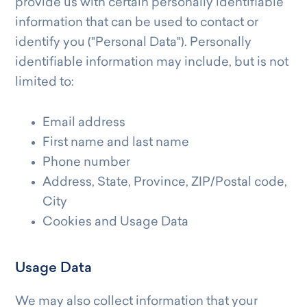
provide us with certain personally identifiable
information that can be used to contact or
identify you ("Personal Data"). Personally
identifiable information may include, but is not
limited to:
Email address
First name and last name
Phone number
Address, State, Province, ZIP/Postal code,
City
Cookies and Usage Data
Usage Data
We may also collect information that your