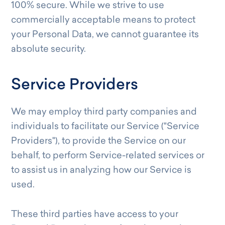
100% secure. While we strive to use
commercially acceptable means to protect
your Personal Data, we cannot guarantee its
absolute security.
Service Providers
We may employ third party companies and
individuals to facilitate our Service ("Service
Providers"), to provide the Service on our
behalf, to perform Service-related services or
to assist us in analyzing how our Service is
used.
These third parties have access to your