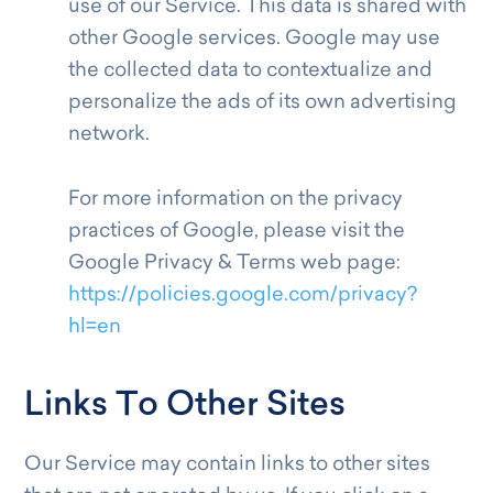
use of our Service. This data is shared with
other Google services. Google may use
the collected data to contextualize and
personalize the ads of its own advertising
network.
For more information on the privacy
practices of Google, please visit the
Google Privacy & Terms web page:
https://policies.google.com/privacy?
hl=en
Links To Other Sites
Our Service may contain links to other sites