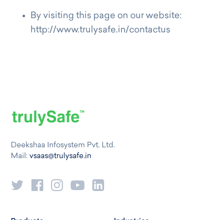
By visiting this page on our website:
http://www.trulysafe.in/contactus
Deekshaa Infosystem Pvt. Ltd.
Mail:
vsaas@trulysafe.in