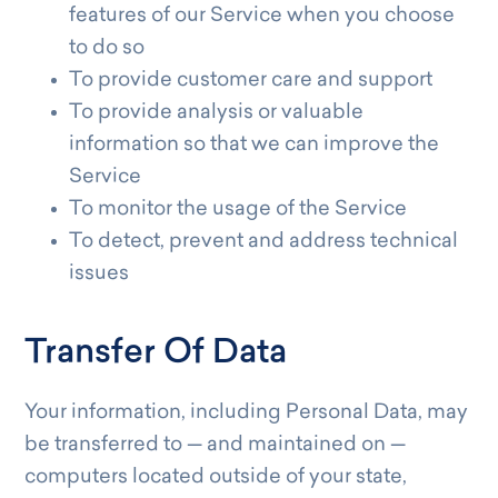
features of our Service when you choose
to do so
To provide customer care and support
To provide analysis or valuable
information so that we can improve the
Service
To monitor the usage of the Service
To detect, prevent and address technical
issues
Transfer Of Data
Your information, including Personal Data, may
be transferred to — and maintained on —
computers located outside of your state,