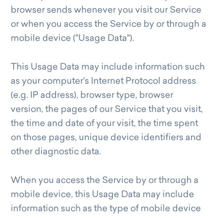
browser sends whenever you visit our Service
or when you access the Service by or through a
mobile device ("Usage Data").
This Usage Data may include information such
as your computer's Internet Protocol address
(e.g. IP address), browser type, browser
version, the pages of our Service that you visit,
the time and date of your visit, the time spent
on those pages, unique device identifiers and
other diagnostic data.
When you access the Service by or through a
mobile device, this Usage Data may include
information such as the type of mobile device