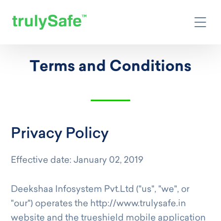
Terms and Conditions
Privacy Policy
Effective date: January 02, 2019
Deekshaa Infosystem Pvt.Ltd ("us", "we", or
"our") operates the http://www.trulysafe.in
website and the trueshield mobile application