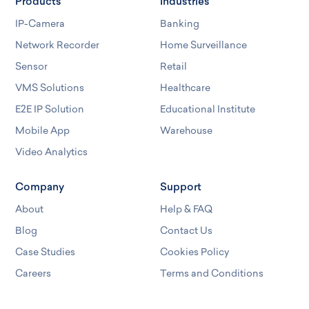
Products
Industries
IP-Camera
Banking
Network Recorder
Home Surveillance
Sensor
Retail
VMS Solutions
Healthcare
E2E IP Solution
Educational Institute
Mobile App
Warehouse
Video Analytics
Company
Support
About
Help & FAQ
Blog
Contact Us
Case Studies
Cookies Policy
Careers
Terms and Conditions